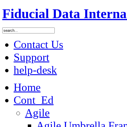
Fiducial Data Interna
Contact Us
Support
help-desk
Home
Cont_Ed
Agile
Agile Umbrella Fr