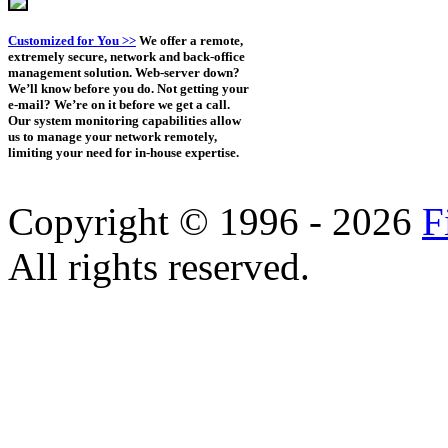
Customized for You >>
We offer a remote,
extremely secure, network and back-office
management solution. Web-server down?
We’ll know before you do. Not getting your
e-mail? We’re on it before we get a call.
Our system monitoring capabilities allow
us to manage your network remotely,
limiting your need for in-house expertise.
Copyright © 1996 - 2026
F
All rights reserved.