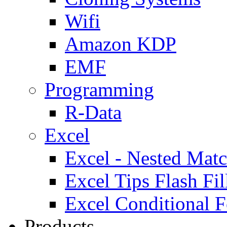
Wifi
Amazon KDP
EMF
Programming
R-Data
Excel
Excel - Nested Matc
Excel Tips Flash Fil
Excel Conditional F
Products