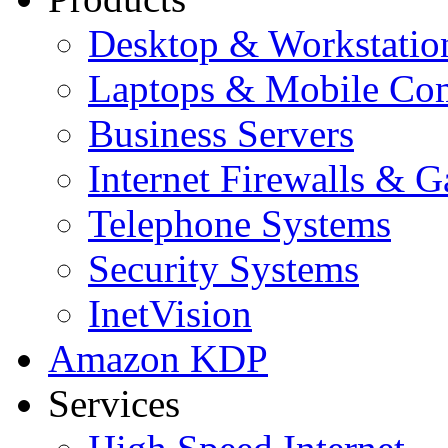
Desktop & Workstatio
Laptops & Mobile Co
Business Servers
Internet Firewalls & 
Telephone Systems
Security Systems
InetVision
Amazon KDP
Services