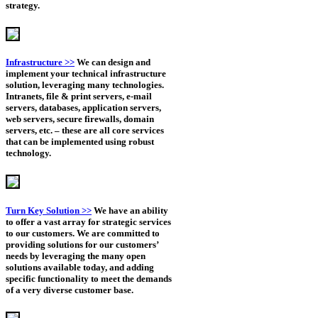
strategy.
Infrastructure >>
We can design and
implement your technical infrastructure
solution, leveraging many technologies.
Intranets, file & print servers, e-mail
servers, databases, application servers,
web servers, secure firewalls, domain
servers, etc. – these are all core services
that can be implemented using robust
technology.
Turn Key Solution >>
We have an ability
to offer a vast array for strategic services
to our customers. We are committed to
providing solutions for our customers’
needs by leveraging the many open
solutions available today, and adding
specific functionality to meet the demands
of a very diverse customer base.