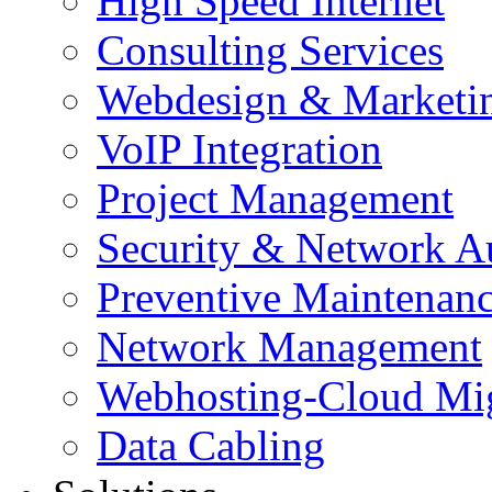
High Speed Internet
Consulting Services
Webdesign & Marketi
VoIP Integration
Project Management
Security & Network A
Preventive Maintenan
Network Management
Webhosting-Cloud Mig
Data Cabling