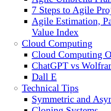
7 Steps to Agile Pr
Agile Estimation, Pa
Value Index
Cloud Computing
Cloud Computing O
ChatGPT vs Wolfr
Dall E
Technical Tips
Symmetric and Asym
Cloning Systems