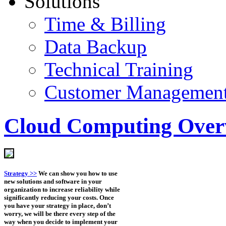
Solutions
Time & Billing
Data Backup
Technical Training
Customer Managemen
Cloud Computing Over
Strategy >>
We can show you how to use
new solutions and software in your
organization to increase reliability while
significantly reducing your costs. Once
you have your strategy in place, don’t
worry, we will be there every step of the
way when you decide to implement your