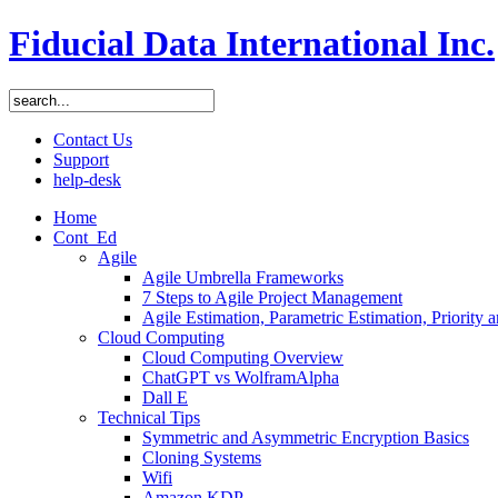
Fiducial Data International Inc.
Contact Us
Support
help-desk
Home
Cont_Ed
Agile
Agile Umbrella Frameworks
7 Steps to Agile Project Management
Agile Estimation, Parametric Estimation, Priority 
Cloud Computing
Cloud Computing Overview
ChatGPT vs WolframAlpha
Dall E
Technical Tips
Symmetric and Asymmetric Encryption Basics
Cloning Systems
Wifi
Amazon KDP