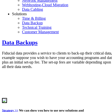
Network Management
Webhosting-Cloud Migration
Data Cabling
Solutions
Time & Billing
Data Backup
Technical Training
Customer Management
Data Backups
Fiducial data provides a service to clients to back-up their critical da
example suppose you wish to have your accounting programs and data
plus an initial set-up fee. The set-up fees are variable depending up
all their data needs.
Strategy >>
We can show you how to use new solutions and