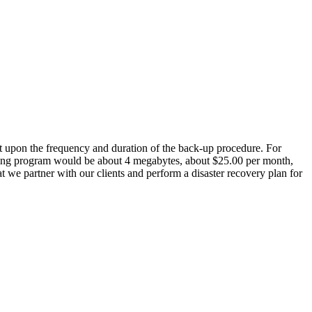
ndent upon the frequency and duration of the back-up procedure. For
nting program would be about 4 megabytes, about $25.00 per month,
 we partner with our clients and perform a disaster recovery plan for