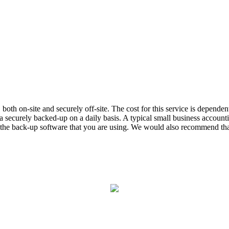
ta, both on-site and securely off-site. The cost for this service is depe
 securely backed-up on a daily basis. A typical small business accou
on the back-up software that you are using. We would also recommend that