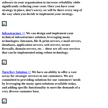
software in your organization to increase reliability while
significantly reducing your costs. Once you have your
strategy in place, don’t worry, we will be there every step of
the way when you decide to implement your strategy.
Infrastructure >>
We can design and implement your
technical infrastructure solution, leveraging many
technologies. Intranets, file & print servers, e-mail servers,
databases, application servers, web servers, secure
firewalls, domain servers, etc. – these are all core services
that can be implemented using robust technology.
Turn Key Solution >>
We have an ability to offer a vast
array for strategic services to our customers. We are
committed to providing solutions for our customers’ needs
by leveraging the many open solutions available today,
and adding specific functionality to meet the demands of a
very diverse customer base.