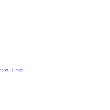
and Value Index