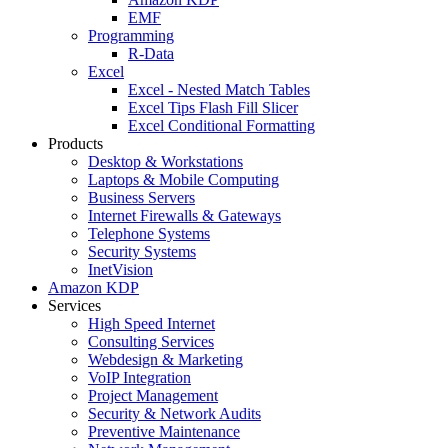
EMF
Programming
R-Data
Excel
Excel - Nested Match Tables
Excel Tips Flash Fill Slicer
Excel Conditional Formatting
Products
Desktop & Workstations
Laptops & Mobile Computing
Business Servers
Internet Firewalls & Gateways
Telephone Systems
Security Systems
InetVision
Amazon KDP
Services
High Speed Internet
Consulting Services
Webdesign & Marketing
VoIP Integration
Project Management
Security & Network Audits
Preventive Maintenance