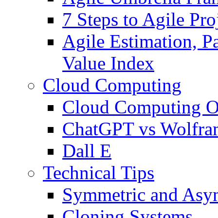
7 Steps to Agile Pr
Agile Estimation, Pa
Value Index
Cloud Computing
Cloud Computing O
ChatGPT vs Wolfr
Dall E
Technical Tips
Symmetric and Asym
Cloning Systems