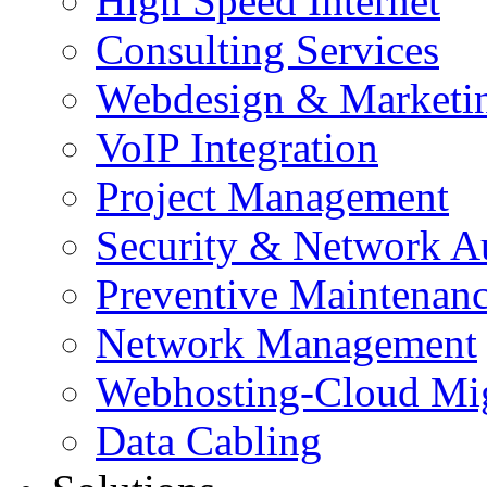
High Speed Internet
Consulting Services
Webdesign & Marketi
VoIP Integration
Project Management
Security & Network A
Preventive Maintenan
Network Management
Webhosting-Cloud Mig
Data Cabling