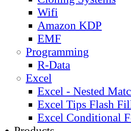
Wifi
Amazon KDP
EMF
Programming
R-Data
Excel
Excel - Nested Matc
Excel Tips Flash Fil
Excel Conditional F
Products