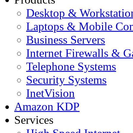
Desktop & Workstatio
Laptops & Mobile Co
Business Servers
Internet Firewalls & 
Telephone Systems
Security Systems
InetVision
Amazon KDP
Services