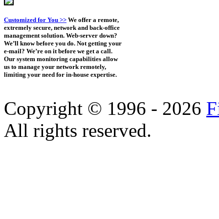
Customized for You >>
We offer a remote,
extremely secure, network and back-office
management solution. Web-server down?
We’ll know before you do. Not getting your
e-mail? We’re on it before we get a call.
Our system monitoring capabilities allow
us to manage your network remotely,
limiting your need for in-house expertise.
Copyright © 1996 - 2026
F
All rights reserved.