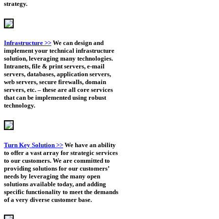
strategy.
Infrastructure >>
We can design and
implement your technical infrastructure
solution, leveraging many technologies.
Intranets, file & print servers, e-mail
servers, databases, application servers,
web servers, secure firewalls, domain
servers, etc. – these are all core services
that can be implemented using robust
technology.
Turn Key Solution >>
We have an ability
to offer a vast array for strategic services
to our customers. We are committed to
providing solutions for our customers’
needs by leveraging the many open
solutions available today, and adding
specific functionality to meet the demands
of a very diverse customer base.