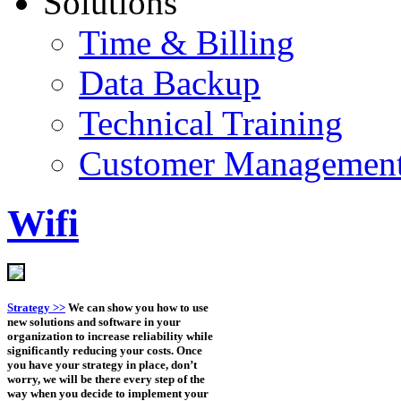
Solutions
Time & Billing
Data Backup
Technical Training
Customer Managemen
Wifi
Strategy >>
We can show you how to use
new solutions and software in your
organization to increase reliability while
significantly reducing your costs. Once
you have your strategy in place, don’t
worry, we will be there every step of the
way when you decide to implement your