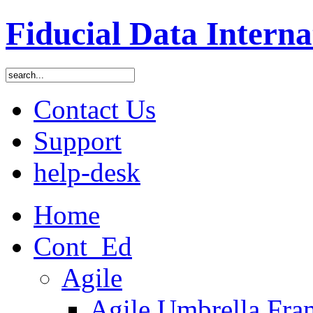
Fiducial Data Interna
Contact Us
Support
help-desk
Home
Cont_Ed
Agile
Agile Umbrella Fr