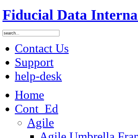
Fiducial Data Interna
Contact Us
Support
help-desk
Home
Cont_Ed
Agile
Agile Umbrella Fr