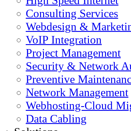
High Speed Internet
Consulting Services
Webdesign & Marketi
VoIP Integration
Project Management
Security & Network A
Preventive Maintenan
Network Management
Webhosting-Cloud Mig
Data Cabling