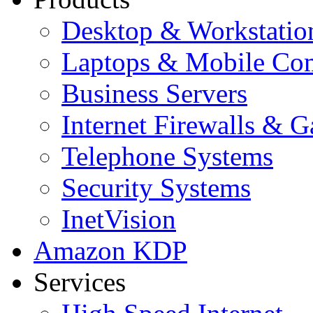
Desktop & Workstatio
Laptops & Mobile Co
Business Servers
Internet Firewalls & 
Telephone Systems
Security Systems
InetVision
Amazon KDP
Services