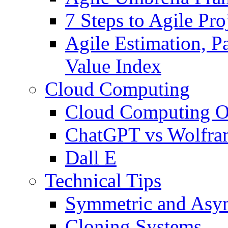
7 Steps to Agile Pr
Agile Estimation, Pa
Value Index
Cloud Computing
Cloud Computing O
ChatGPT vs Wolfr
Dall E
Technical Tips
Symmetric and Asym
Cloning Systems