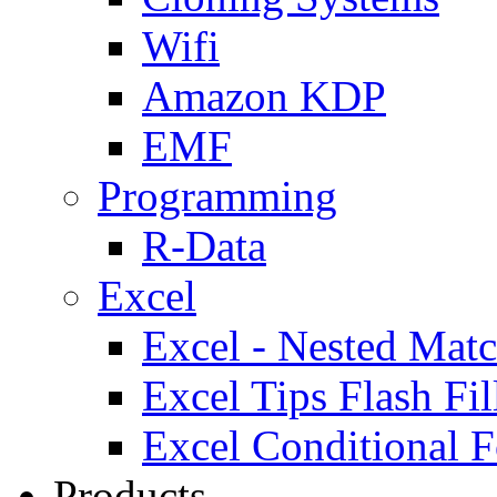
Wifi
Amazon KDP
EMF
Programming
R-Data
Excel
Excel - Nested Matc
Excel Tips Flash Fil
Excel Conditional F
Products