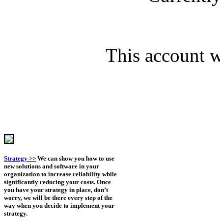
This account wi
Strategy >>
We can show you how to use
new solutions and software in your
organization to increase reliability while
significantly reducing your costs. Once
you have your strategy in place, don’t
worry, we will be there every step of the
way when you decide to implement your
strategy.