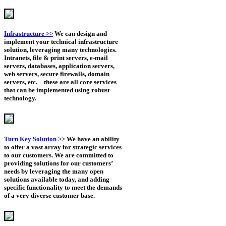
Infrastructure >>
We can design and
implement your technical infrastructure
solution, leveraging many technologies.
Intranets, file & print servers, e-mail
servers, databases, application servers,
web servers, secure firewalls, domain
servers, etc. – these are all core services
that can be implemented using robust
technology.
Turn Key Solution >>
We have an ability
to offer a vast array for strategic services
to our customers. We are committed to
providing solutions for our customers’
needs by leveraging the many open
solutions available today, and adding
specific functionality to meet the demands
of a very diverse customer base.