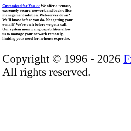
Customized for You >>
We offer a remote,
extremely secure, network and back-office
management solution. Web-server down?
We’ll know before you do. Not getting your
e-mail? We’re on it before we get a call.
Our system monitoring capabilities allow
us to manage your network remotely,
limiting your need for in-house expertise.
Copyright © 1996 - 2026
F
All rights reserved.