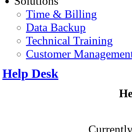
Solutions
Time & Billing
Data Backup
Technical Training
Customer Managemen
Help Desk
He
Currently